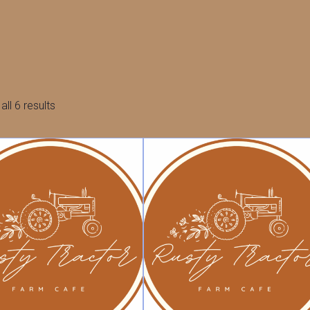
Sorted
ll 6 results
by
latest