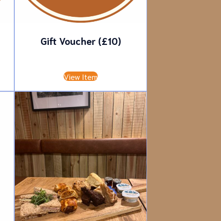
Gift Voucher (£10)
£
10.00
View Item