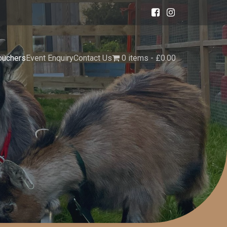
ouchers
Event Enquiry
Contact Us
0 items
£0.00