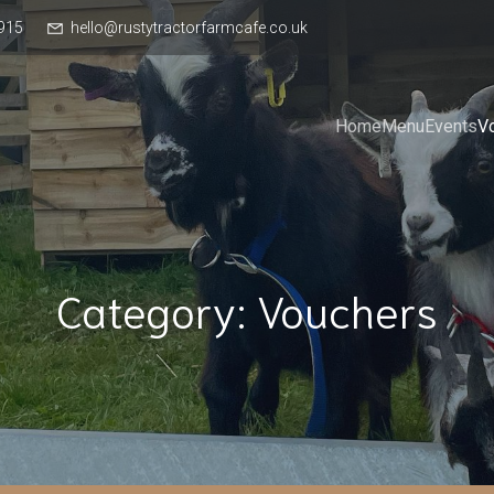
915
hello@rustytractorfarmcafe.co.uk
Home
Menu
Events
V
Category: Vouchers