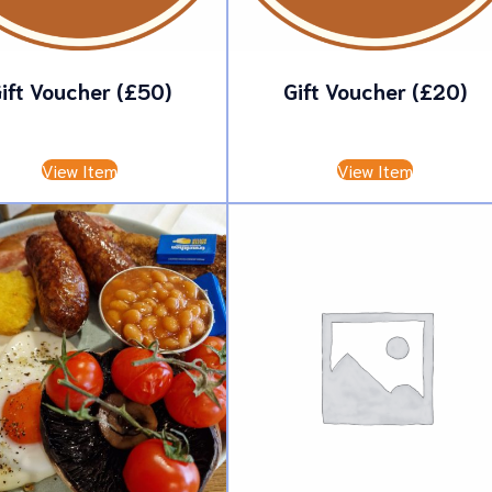
ift Voucher (£50)
Gift Voucher (£20)
£
50.00
£
20.00
View Item
View Item