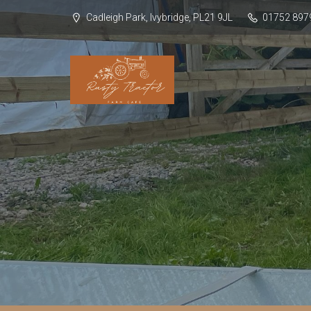
Cadleigh Park, Ivybridge, PL21 9JL
01752 897