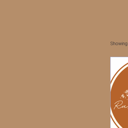
Showing a