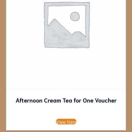
Afternoon Cream Tea for One Voucher
£
9.45
View Item