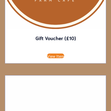
Gift Voucher (£10)
£
10.00
View Item