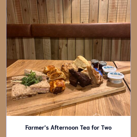
Farmer’s Afternoon Tea for Two
£
35.00