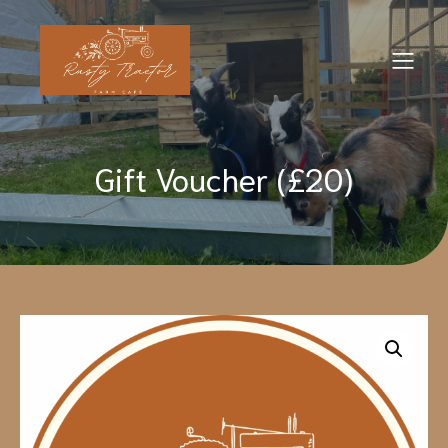
Gift Voucher (£20)