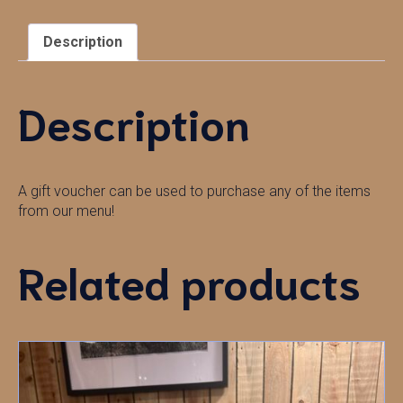
Description
Description
A gift voucher can be used to purchase any of the items
from our menu!
Related products