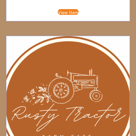
View Item