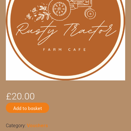
£
20.00
Add to basket
Category:
Vouchers