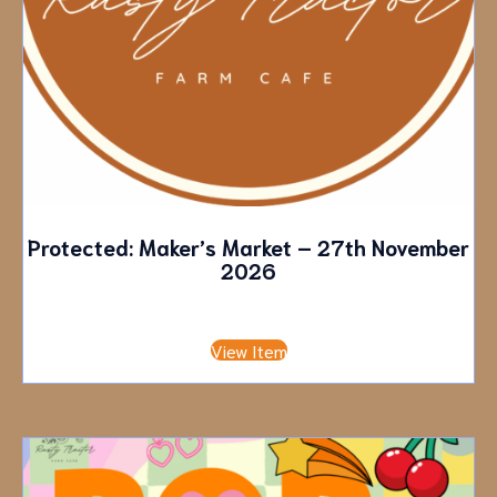
Protected: Maker’s Market – 27th November
2026
£
10.00
View Item