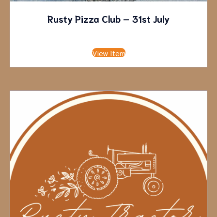
Rusty Pizza Club – 31st July
£
10.00
Deposit
View Item