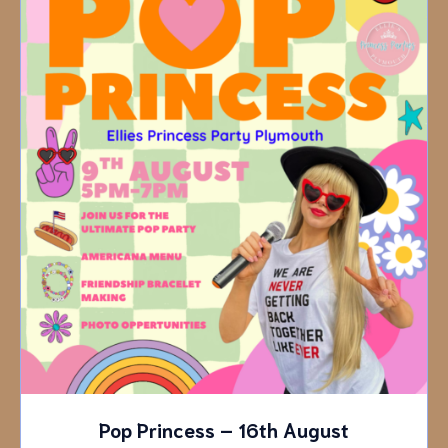
Pop Princess – 16th August