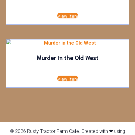
Adult
£
0.00
•
Child
£
20.00
View Item
Murder in the Old West
Adult
£
50.00
•
Child
£
0.00
View Item
© 2026 Rusty Tractor Farm Cafe. Created with ❤ using