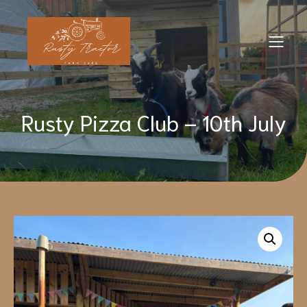
Rusty Pizza Club – 10th July