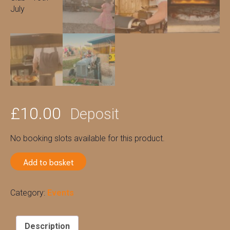
£
10.00
Deposit
No booking slots available for this product.
Add to basket
Category:
Events
Description