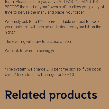
team. Please ensure you arrive AT LEAST 15 MINUTES
BEFORE the start of your “oven slot” to allow you plenty of
time to peruse the menu and place your order.
We kindly ask for a £10 non-refundable deposit to book
your table, this will then be deducted from your bill on the
night.*
The evening will draw to a close at 9pm.
We look forward to seeing you!
*The system will charge £10 per time slot so if you book
over 2 time slots it will charge for 2x £10.
Related products