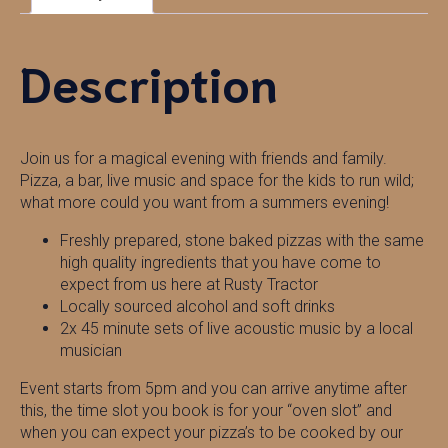
Description
Join us for a magical evening with friends and family.
Pizza, a bar, live music and space for the kids to run wild;
what more could you want from a summers evening!
Freshly prepared, stone baked pizzas with the same
high quality ingredients that you have come to
expect from us here at Rusty Tractor
Locally sourced alcohol and soft drinks
2x 45 minute sets of live acoustic music by a local
musician
Event starts from 5pm and you can arrive anytime after
this, the time slot you book is for your “oven slot” and
when you can expect your pizza’s to be cooked by our