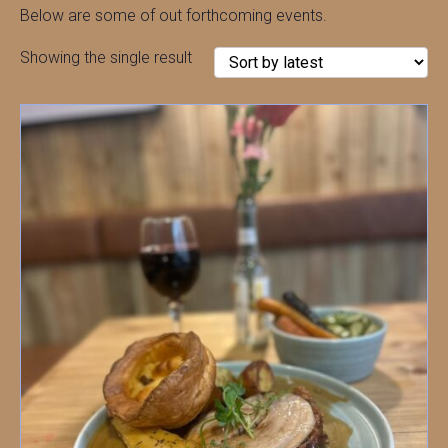
Below are some of out forthcoming events.
Showing the single result