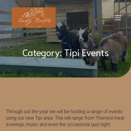
Category: Tipi Events
Through out the year we will be hosting a range of events
using our new Tipi area. This will range from Themed meal
evenings, music and even the occasional quiz night.