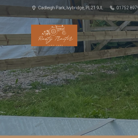
Cadleigh Park, Ivybridge, PL21 9JL
01752 897