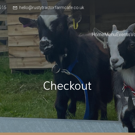
915
hello@rustytractorfarmcafe.co.uk
Home
Menu
Events
V
Checkout