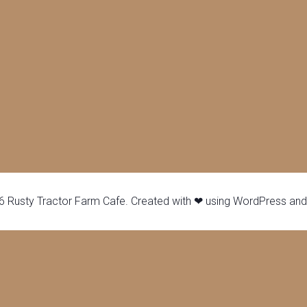
 Rusty Tractor Farm Cafe. Created with ❤ using WordPress an