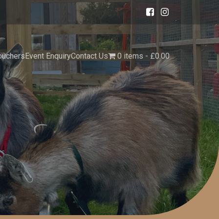
ouchers
Event Enquiry
Contact Us
0 items
£0.00